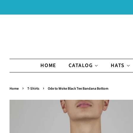
HOME
CATALOG
HATS
›
›
Home
T-Shirts
Ode to Woke Black Tee Bandana Bottom