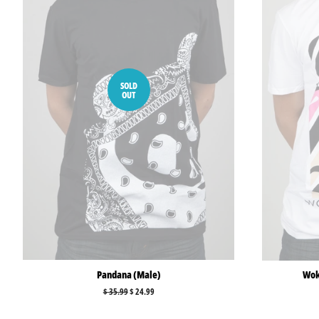
SOLD
OUT
Pandana (Male)
Woke
Regular
$ 35.99
Sale
$ 24.99
price
price