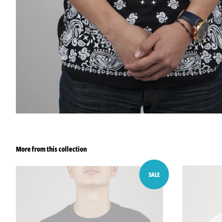
More from this collection
SALE