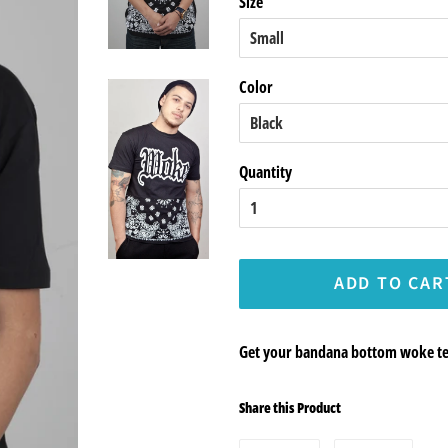
Size
Color
Quantity
ADD TO CAR
Get your bandana bottom woke tee
Share this Product