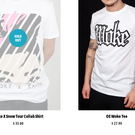
SOLD
OUT
 X Snow Tour Collab Shirt
OE Woke Tee
Regular
$ 35.00
Regular
$ 27.99
price
price