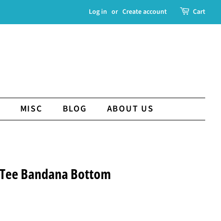
Log in
or
Create account
Cart
MISC
BLOG
ABOUT US
 Tee Bandana Bottom