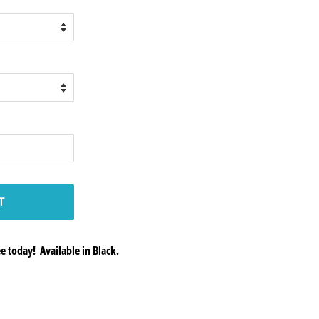
T
 today! Available in Black.