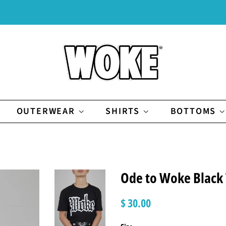
OUTERWEAR
SHIRTS
BOTTOMS
Ode to Woke Black
Regular
Sale
$ 30.00
price
price