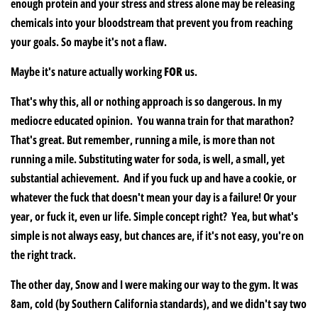
enough protein and your stress and stress alone may be releasing
chemicals into your bloodstream that prevent you from reaching
your goals. So maybe it's not a flaw.
Maybe it's nature actually working
FOR
us.
That's why this, all or nothing approach is so dangerous. In my
mediocre educated opinion. You wanna train for that marathon?
That's great. But remember, running a mile, is more than not
running a mile. Substituting water for soda, is well, a small, yet
substantial achievement. And if you fuck up and have a cookie, or
whatever the fuck that doesn't mean your day is a failure! Or your
year, or fuck it, even ur life. Simple concept right? Yea, but what's
simple is not always easy, but chances are, if it's not easy, you're on
the right track.
The other day, Snow and I were making our way to the gym. It was
8am, cold (by Southern California standards), and we didn't say two