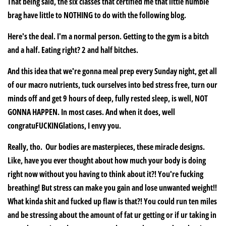
That being said, the six classes that certified me that little humble
brag have little to NOTHING to do with the following blog.
Here's the deal. I'm a normal person. Getting to the gym is a bitch
and a half. Eating right? 2 and half bitches.
And this idea that we're gonna meal prep every Sunday night, get all
of our macro nutrients, tuck ourselves into bed stress free, turn our
minds off and get 9 hours of deep, fully rested sleep, is well, NOT
GONNA HAPPEN. In most cases. And when it does, well
congratuFUCKINGlations, I envy you.
Really, tho. Our bodies are masterpieces, these miracle designs.
Like, have you ever thought about how much your body is doing
right now without you having to think about it?! You're fucking
breathing! But stress can make you gain and lose unwanted weight!!
What kinda shit and fucked up flaw is that?! You could run ten miles
and be stressing about the amount of fat ur getting or if ur taking in