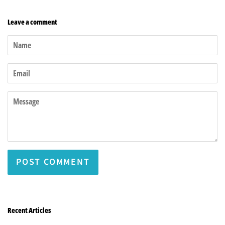
Leave a comment
Name
Email
Message
Recent Articles