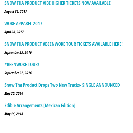
SNOW THA PRODUCT VIBE HIGHER TICKETS NOW AVAILABLE
August 31, 2017
WOKE APPAREL 2017
April 06, 2017
SNOW THA PRODUCT #BEENWOKE TOUR TICKETS AVAILABLE HERE!
September 23, 2016
#BEENWOKE TOUR!
September 22, 2016
Snow Tha Product Drops Two New Tracks- SINGLE ANNOUNCED
May 20, 2016
Edible Arrangements [Mexican Edition]
May 16, 2016