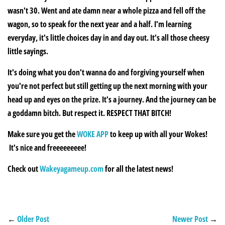
wasn't 30. Went and ate damn near a whole pizza and fell off the
wagon, so to speak for the next year and a half. I'm learning
everyday, it's little choices day in and day out. It's all those cheesy
little sayings.
It's doing what you don't wanna do and forgiving yourself when
you're not perfect but still getting up the next morning with your
head up and eyes on the prize. It's a journey. And the journey can be
a goddamn bitch. But respect it. RESPECT THAT BITCH!
Make sure you get the
WOKE APP
to keep up with all your Wokes!
It's nice and freeeeeeeee!
Check out
Wakeyagameup.com
for all the latest news!
←
Older Post
Newer Post
→