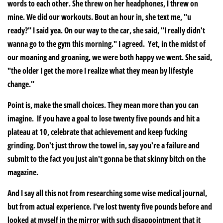
words to each other. She threw on her headphones, I threw on
mine. We did our workouts. Bout an hour in, she text me, "u
ready?" I said yea. On our way to the car, she said, "I really didn't
wanna go to the gym this morning." I agreed. Yet, in the midst of
our moaning and groaning, we were both happy we went. She said,
"the older I get the more I realize what they mean by lifestyle
change."
Point is, make the small choices. They mean more than you can
imagine. If you have a goal to lose twenty five pounds and hit a
plateau at 10, celebrate that achievement and keep fucking
grinding. Don't just throw the towel in, say you're a failure and
submit to the fact you just ain't gonna be that skinny bitch on the
magazine.
And I say all this not from researching some wise medical journal,
but from actual experience. I've lost twenty five pounds before and
looked at myself in the mirror with such disappointment that it