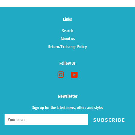
Links
Search
About us
Return/Exchange Policy
Follow Us
Instagram
YouTube
Newsletter
Sign up for the latest news, offers and styles
SUBSCRIBE