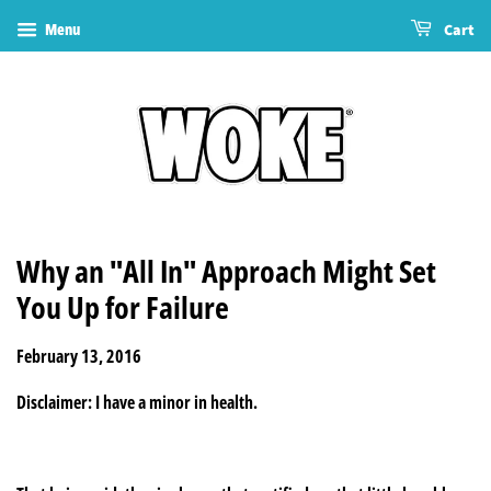
Menu
Cart
Why an "All In" Approach Might Set
You Up for Failure
February 13, 2016
Disclaimer: I have a minor in health.