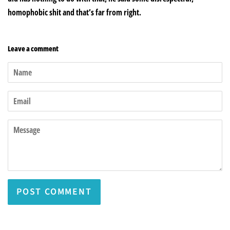
homophobic shit and that’s far from right.
Leave a comment
Name
Email
Message