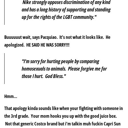
Nike strongly opposes discrimination of any kind
and has a long history of supporting and standing
up for the rights of the LGBT community."
Buuuuuut wait, says Pacquiao. It's not what it looks like. He
apologized. HE SAID HE WAS SORRY!!!
"I'm sorry for hurting people by comparing
homosexuals to animals. Please forgive me for
those I hurt. God Bless."
Hmm...
That apology kinda sounds like when your fighting with someone in
the 3rd grade. Your mom hooks you up with the good juice box.
Not that generic Costco brand but i'm talkin muh fuckin Capri Sun