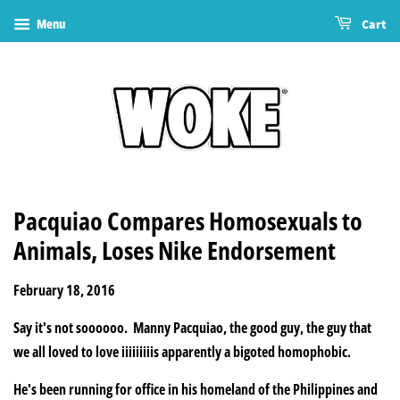
Menu
Cart
Pacquiao Compares Homosexuals to
Animals, Loses Nike Endorsement
February 18, 2016
Say it's not soooooo. Manny Pacquiao, the good guy, the guy that
we all loved to love iiiiiiiiis apparently a bigoted homophobic.
He's been running for office in his homeland of the Philippines and