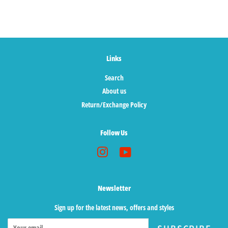
Links
Search
About us
Return/Exchange Policy
Follow Us
Instagram
YouTube
Newsletter
Sign up for the latest news, offers and styles