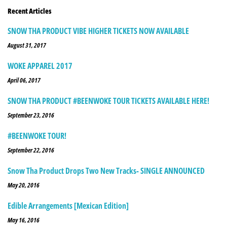
Recent Articles
SNOW THA PRODUCT VIBE HIGHER TICKETS NOW AVAILABLE
August 31, 2017
WOKE APPAREL 2017
April 06, 2017
SNOW THA PRODUCT #BEENWOKE TOUR TICKETS AVAILABLE HERE!
September 23, 2016
#BEENWOKE TOUR!
September 22, 2016
Snow Tha Product Drops Two New Tracks- SINGLE ANNOUNCED
May 20, 2016
Edible Arrangements [Mexican Edition]
May 16, 2016