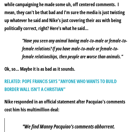
while campaigning he made some uh, off centered comments. I
mean, they can't be that bad and I'm sure the media is just twisting
up whatever he said and Nike's just covering their ass with being
politically correct, right? Here's what he said..
.
"Have you seen any animal having male-to-male or female-to-
female relations? If you have male-to-male or female-to-
female relationships, then people are worse than animals."
Ok, so... Maybe it is as bad as it sounds.
RELATED: POPE FRANCIS SAYS "ANYONE WHO WANTS TO BUILD
BORDER WALL ISN'T A CHRISTIAN"
Nike responded in an official statement after Pacquiao's comments
cost him his multimillion deal:
"We find Manny Pacquiao's comments abhorrent.