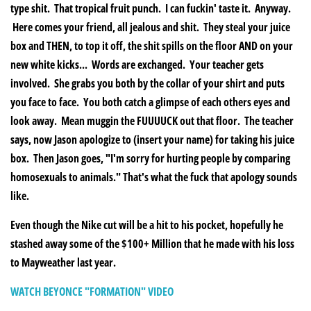
type shit. That tropical fruit punch. I can fuckin' taste it. Anyway.
Here comes your friend, all jealous and shit. They steal your juice
box and THEN, to top it off, the shit spills on the floor AND on your
new white kicks... Words are exchanged. Your teacher gets
involved. She grabs you both by the collar of your shirt and puts
you face to face. You both catch a glimpse of each others eyes and
look away. Mean muggin the FUUUUCK out that floor. The teacher
says, now Jason apologize to (insert your name) for taking his juice
box. Then Jason goes, "I'm sorry for hurting people by comparing
homosexuals to animals." That's what the fuck that apology sounds
like.
Even though the Nike cut will be a hit to his pocket, hopefully he
stashed away some of the $100+ Million that he made with his loss
to Mayweather last year.
WATCH BEYONCE "FORMATION" VIDEO