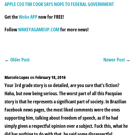
APPLE CEO TIM COOK SAYS NOPE TO FEDERAL GOVERNMENT
Get the
Woke APP
now for FREE!
Follow
WAKEYAGAMEUP.COM
for more news!
←
Older Post
Newer Post
→
Marcelo Lopes
on
February 18, 2016
Your 3rd grade story is so detailed, are you sure that’s fiction?
Haha, but now being serious. The worst part of all this Pacquiao
story is that he represents a significant part of society. In Brazilian
Facebook news pages, the most liked comments were the ones
supporting him, talking about freedom of speech, as if he had
simply given a respectful opinion over a subject. Fuck this, what he
did has nothing to do with that, he said some disrespectful,